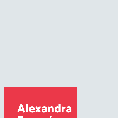
Alexandra