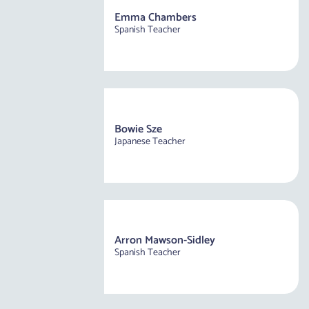
Emma Chambers
Spanish Teacher
Bowie Sze
Japanese Teacher
Arron Mawson-Sidley
Spanish Teacher