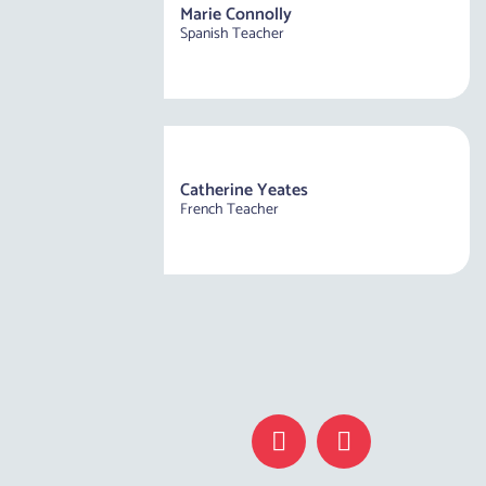
Marie Connolly
Spanish Teacher
Catherine Yeates
French Teacher