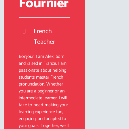
Fournier
French
Teacher
Bonjour! I am Alex, born
and raised in France. I am
passionate about helping
students master French
pronunciation. Whether
you are a beginner or an
intermediate learner, I will
take to heart making your
learning experience fun,
engaging, and adapted to
your goals. Together, we’ll