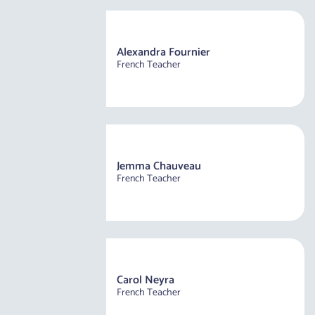
Alexandra Fournier
French Teacher
Jemma Chauveau
French Teacher
Carol Neyra
French Teacher