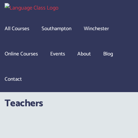
Skip
to
content
All Courses
Southampton
Winchester
Online Courses
Events
About
Blog
Contact
Teachers