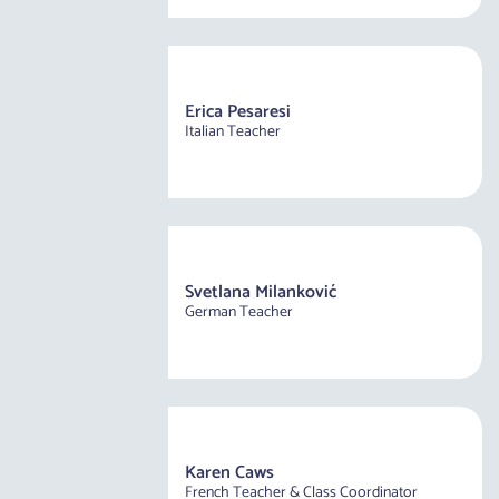
Erica Pesaresi
Italian Teacher
Svetlana Milanković
German Teacher
Karen Caws
French Teacher & Class Coordinator