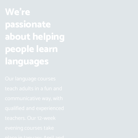
We’re
passionate
about helping
people learn
languages
Our language courses
teach adults in a fun and
communicative way, with
qualified and experienced
teachers. Our 12-week
evening courses take