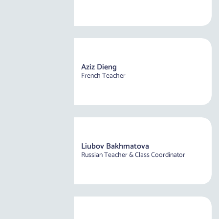
Aziz Dieng
French Teacher
Liubov Bakhmatova
Russian Teacher & Class Coordinator