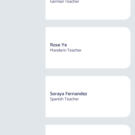
German Teacher
Rose Ye
Mandarin Teacher
Soraya Fernandez
Spanish Teacher