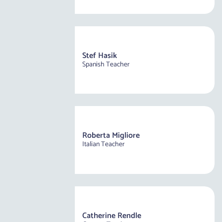
Stef Hasik
Spanish Teacher
Roberta Migliore
Italian Teacher
Catherine Rendle