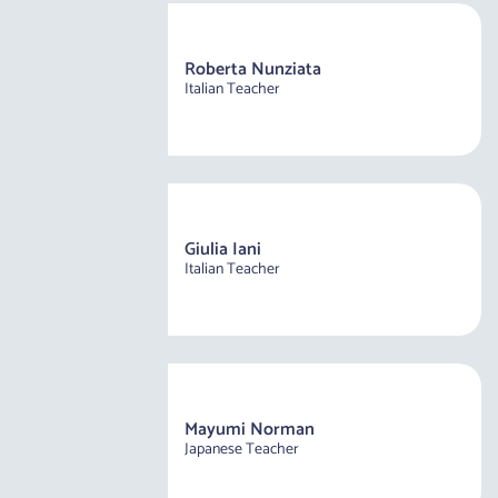
Roberta Nunziata
Italian Teacher
Giulia Iani
Italian Teacher
Mayumi Norman
Japanese Teacher