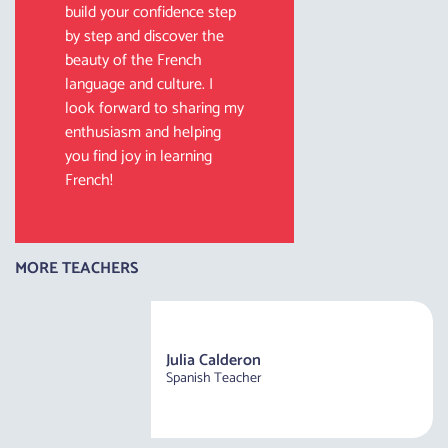
build your confidence step
by step and discover the
beauty of the French
language and culture. I
look forward to sharing my
enthusiasm and helping
you find joy in learning
French!
MORE TEACHERS
Julia Calderon
Spanish Teacher