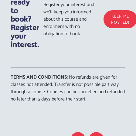
ready
Register your interest and
to
we’ll keep you informed
book?
KEEP ME
about this course and
POSTED!
Register
enrolment with no
your
obligation to book.
interest.
TERMS AND CONDITIONS:
No refunds are given for
classes not attended. Transfer is not possible part way
through a course. Courses can be cancelled and refunded
no later than 5 days before their start.