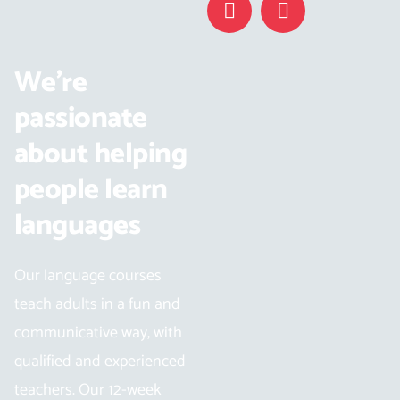
We’re
passionate
about helping
people learn
languages
Our language courses
teach adults in a fun and
communicative way, with
qualified and experienced
teachers. Our 12-week