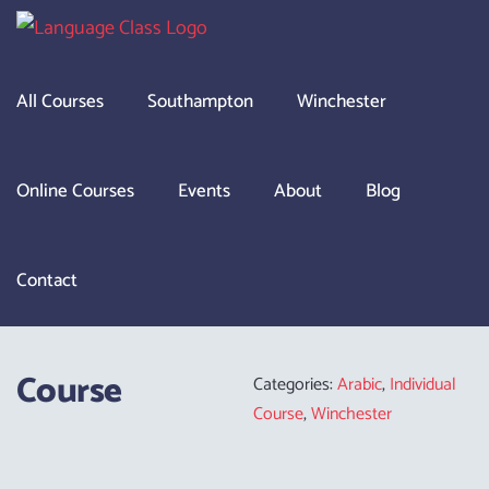
Skip
to
content
All Courses
Southampton
Winchester
Online Courses
Events
About
Blog
Contact
Course
Categories:
Arabic
,
Individual
Course
,
Winchester