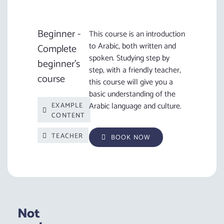
Beginner -
This course is an introduction
to Arabic, both written and
Complete
spoken. Studying step by
beginner's
step, with a friendly teacher,
course
this course will give you a
basic understanding of the
Arabic language and culture.
EXAMPLE
CONTENT
TEACHER
BOOK NOW
Not