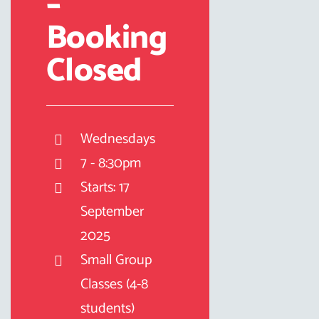
–
Booking
Closed
Wednesdays
7 - 8:30pm
Starts: 17
September
2025
Small Group
Classes (4-8
students)