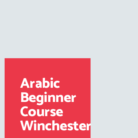
Arabic
Beginner
Course
Winchester