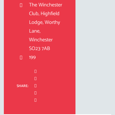
The Winchester
Club, Highfield
Lodge, Worthy
Lane,
Winchester
SO23 7AB
199
SHARE: